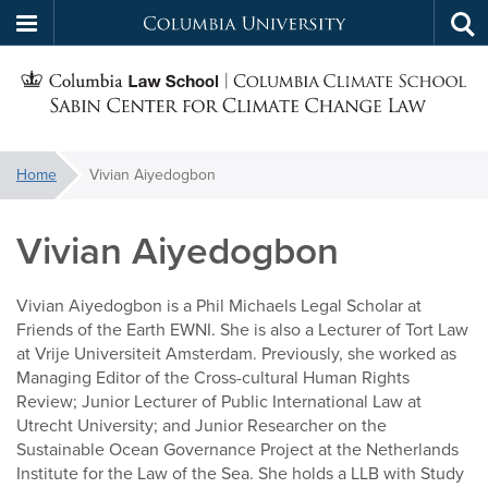
Columbia
Tog
Skip
sea
University
S
to
main
C
content
You
Home
Vivian Aiyedogbon
f
are
here:
Vivian Aiyedogbon
C
Vivian Aiyedogbon is a Phil Michaels Legal Scholar at
Friends of the Earth EWNI. She is also a Lecturer of Tort Law
at Vrije Universiteit Amsterdam. Previously, she worked as
Managing Editor of the Cross-cultural Human Rights
Review; Junior Lecturer of Public International Law at
Utrecht University; and Junior Researcher on the
Sustainable Ocean Governance Project at the Netherlands
Institute for the Law of the Sea. She holds a LLB with Study