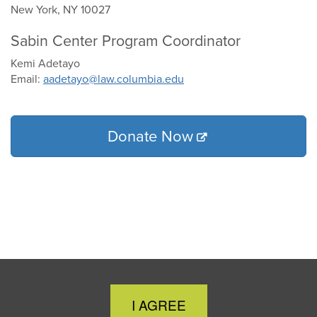
New York, NY 10027
Sabin Center Program Coordinator
Kemi Adetayo
Email:
aadetayo@law.columbia.edu
Donate Now
Close
I AGREE