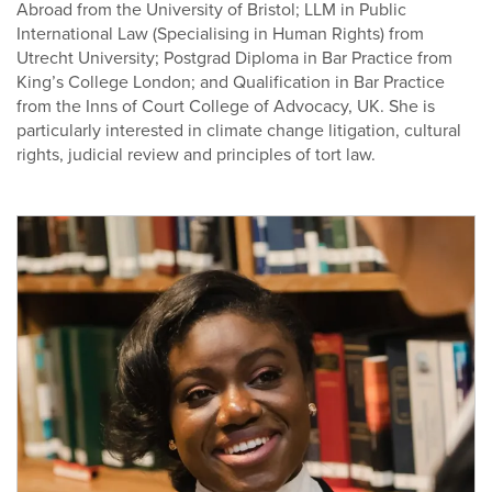
Abroad from the University of Bristol; LLM in Public
International Law (Specialising in Human Rights) from
Utrecht University; Postgrad Diploma in Bar Practice from
King’s College London; and Qualification in Bar Practice
from the Inns of Court College of Advocacy, UK. She is
particularly interested in climate change litigation, cultural
rights, judicial review and principles of tort law.