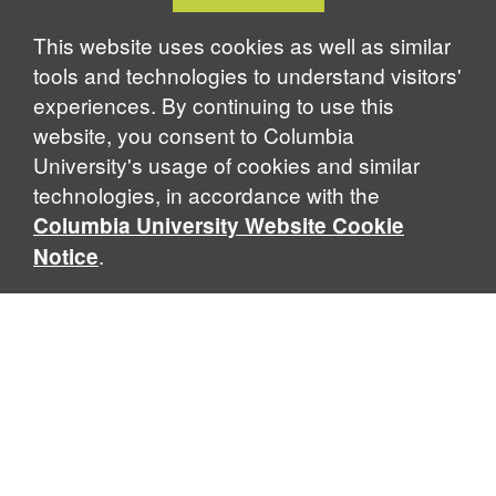
Cookie
Notice
This website uses cookies as well as similar
tools and technologies to understand visitors'
experiences. By continuing to use this
website, you consent to Columbia
University's usage of cookies and similar
technologies, in accordance with the
Columbia University Website Cookie
.
Notice