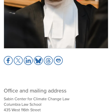
Share
Share
Share
Share
Share
Share
to
to
to
to
to
to
Facebook
X
LinkedIn
Bluesky
Threads
Print
Office and mailing address
Sabin Center for Climate Change Law
Columbia Law School
435 West 116th Street