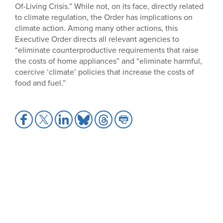
Of-Living Crisis.” While not, on its face, directly related
to climate regulation, the Order has implications on
climate action. Among many other actions, this
Executive Order directs all relevant agencies to
“eliminate counterproductive requirements that raise
the costs of home appliances” and “eliminate harmful,
coercive ‘climate’ policies that increase the costs of
food and fuel.”
Share
Share
Share
Share
Share
Share
to
to
to
to
to
to
Facebook
X
LinkedIn
Bluesky
Threads
Print