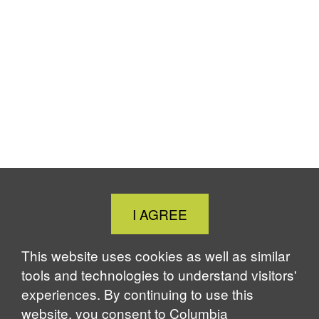
Close
I AGREE
Cookie
Notice
This website uses cookies as well as similar
tools and technologies to understand visitors'
experiences. By continuing to use this
website, you consent to Columbia