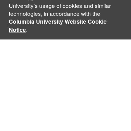
University's usage of cookies and similar
technologies, in accordance with the
Columbia University Website Cookie
.
Notice
Sabin Center for Climate Change Law
Columbia Law School, 435 W. 116th Street · New York, NY
10027