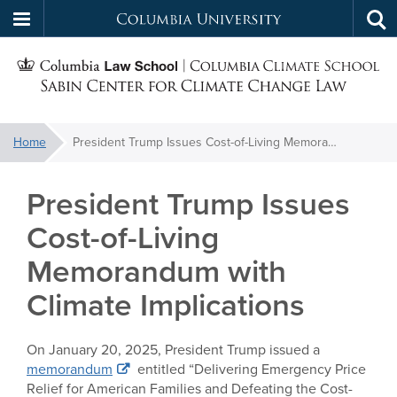
Columbia
Tog
Skip
sea
University
S
to
main
C
content
You
Home
President Trump Issues Cost-of-Living Memorandum with Climate Implications
f
are
here:
President Trump Issues
C
Cost-of-Living
Memorandum with
Climate Implications
On January 20, 2025, President Trump issued a
memorandum
entitled “Delivering Emergency Price
Relief for American Families and Defeating the Cost-