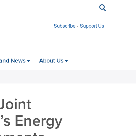
Toggle
search
Subscribe
Support Us
 and News
About Us
Joint
’s Energy