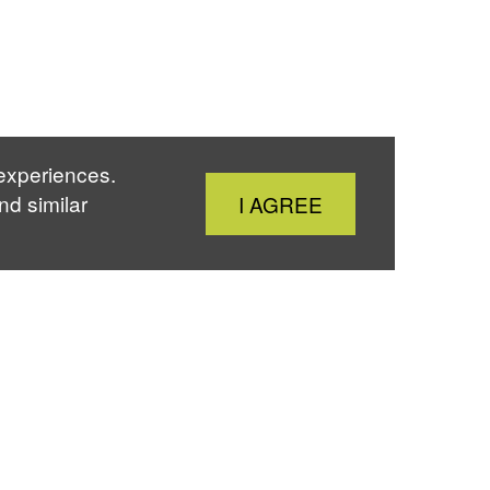
 experiences.
Close
nd similar
I AGREE
Cookie
Notice