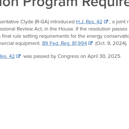
ion Program Requir
entative Clyde (R-GA) introduced
H.J. Res. 42
, a joint
sional Review Act, in the House. If the resolution passe
 final rule setting requirements for the energy conservati
ercial equipment.
89 Fed. Reg. 81,994
(Oct. 9, 2024).
Res. 42
was passed by Congress on April 30, 2025.