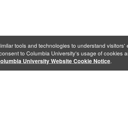
imilar tools and technologies to understand visitors'
 consent to Columbia University's usage of cookies a
.
olumbia University Website Cookie Notice