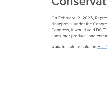
Conservat
Change
Law
On February 12, 2025, Repres
disapproval under the Congres
Congress, it would void DOE’s
consumer products and comm
Update:
Joint resolution
H.J. 