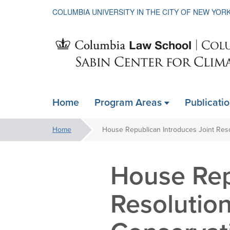
COLUMBIA UNIVERSITY IN THE CITY OF NEW YOR
Sabin
Home
Program Areas
Publicati
ain
Center
avigation
You
Home
xpanded
are
for
here:
House Rep
Climate
Resolutio