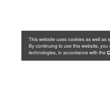
This website uses cookies as well as s
By continuing to use this website, you
technologies, in accordance with the
C