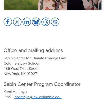
Share
Share
Share
Share
Share
Share
to
to
to
to
to
to
Facebook
X
LinkedIn
Bluesky
Threads
Print
Office and mailing address
Sabin Center for Climate Change Law
Columbia Law School
435 West 116th Street
New York, NY 10027
Sabin Center Program Coordinator
Kemi Adetayo
Email:
aadetayo@law.columbia.edu