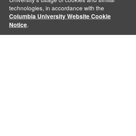
technologies, in accordance with the
Columbia University Website Cookie
.
Notice
Sabin Center for Climate Change Law
Columbia Law School, 435 W. 116th Street · New York, NY
10027