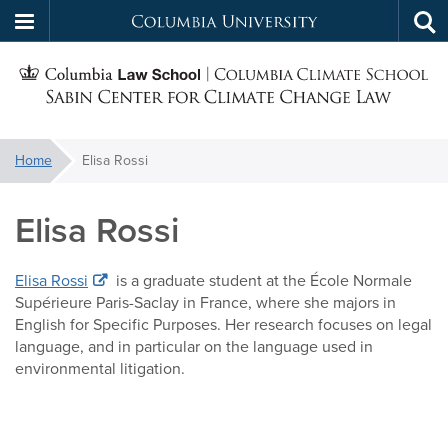
Columbia
Tog
Skip
sea
University
S
to
main
C
content
You
Home
Elisa Rossi
f
are
here:
Elisa Rossi
C
Elisa Rossi
is a graduate student at the École Normale
Supérieure Paris-Saclay in France, where she majors in
English for Specific Purposes. Her research focuses on legal
language, and in particular on the language used in
environmental litigation.