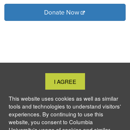
Donate Now
Close
I AGREE
Cookie
Notice
This website uses cookies as well as similar
tools and technologies to understand visitors'
experiences. By continuing to use this
website, you consent to Columbia
University's usage of cookies and similar