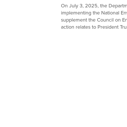
Change
On July 3, 2025, the Departme
implementing the National Envi
Law
supplement the Council on En
action relates to President Tr