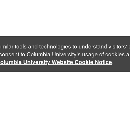
imilar tools and technologies to understand visitors'
 consent to Columbia University's usage of cookies a
.
olumbia University Website Cookie Notice