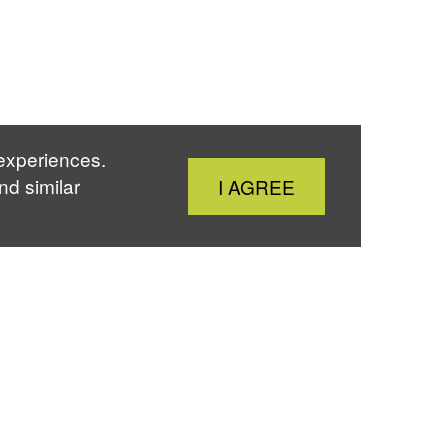
 experiences.
Close
nd similar
I AGREE
Cookie
Notice