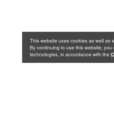
This website uses cookies as well as s
By continuing to use this website, you
technologies, in accordance with the
C