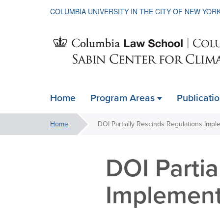
COLUMBIA UNIVERSITY IN THE CITY OF NEW YOR
Sabin
Home
Program Areas
Publicati
ain
Center
avigation
You
Home
xpanded
are
for
here:
DOI Partia
Climate
Implemen