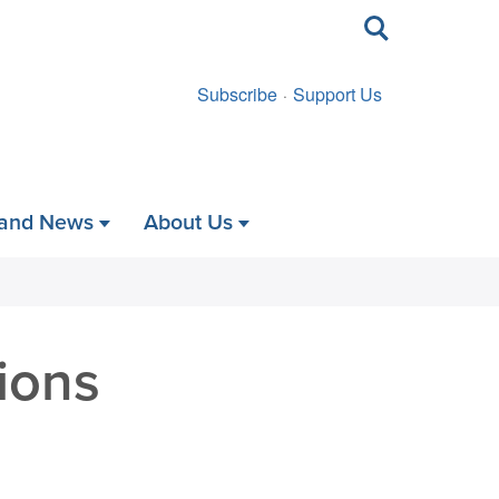
Toggle
search
Subscribe
Support Us
 and News
About Us
ions