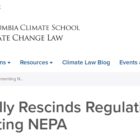
Skip
K
to
main
content
ons
Resources
Climate Law Blog
Events
DOI Partially Rescinds Regulations Implementing NEPA
lly Rescinds Regulat
ting NEPA