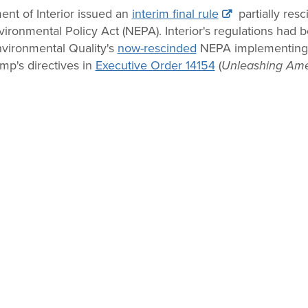
nt of Interior issued an
interim final rule
partially resc
ronmental Policy Act (NEPA). Interior's regulations had be
vironmental Quality's
now-rescinded
NEPA implementing r
ump's directives in
Executive Order 14154
(
Unleashing Ame