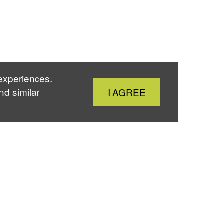
 experiences.
Close
nd similar
I AGREE
Cookie
Notice