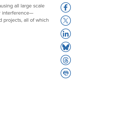
using all large scale
Share
r interference—
to
Share
 projects, all of which
Facebook
to
Share
X
to
Share
LinkedIn
to
Share
Bluesky
to
Share
Threads
to
Print