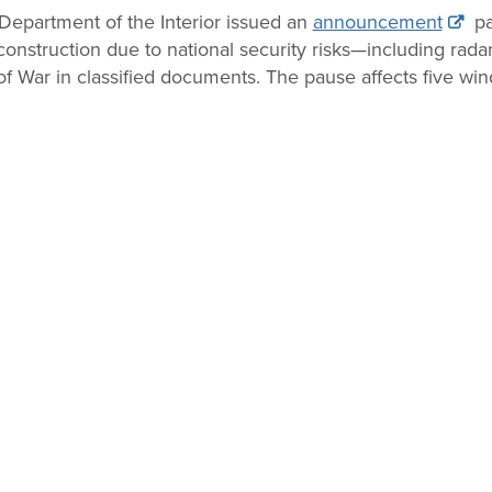
epartment of the Interior issued an
announcement
pa
construction due to national security risks—including rada
f War in classified documents. The pause affects five wind