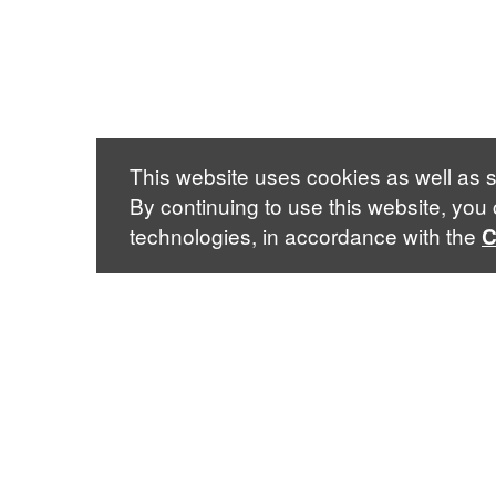
This website uses cookies as well as s
By continuing to use this website, you
technologies, in accordance with the
C