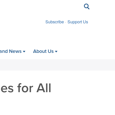
Toggle
search
Subscribe
Support Us
 and News
About Us
s for All