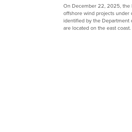
Change
On December 22, 2025, the D
offshore wind projects under 
Law
identified by the Department o
are located on the east coast.