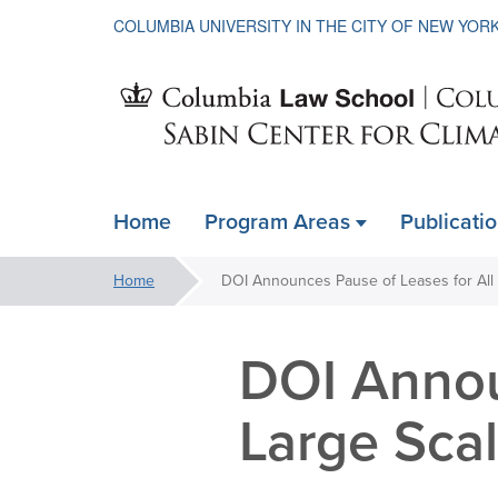
COLUMBIA UNIVERSITY IN THE CITY OF NEW YOR
Sabin
Home
Program Areas
Publicati
ain
Center
avigation
You
Home
xpanded
are
for
here:
DOI Annou
Climate
Large Sca