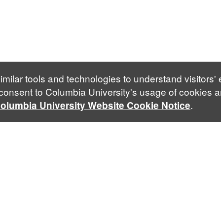
imilar tools and technologies to understand visitors'
 consent to Columbia University's usage of cookies a
.
olumbia University Website Cookie Notice