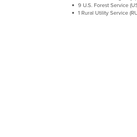
9 U.S. Forest Service (U
1 Rural Utility Service (R