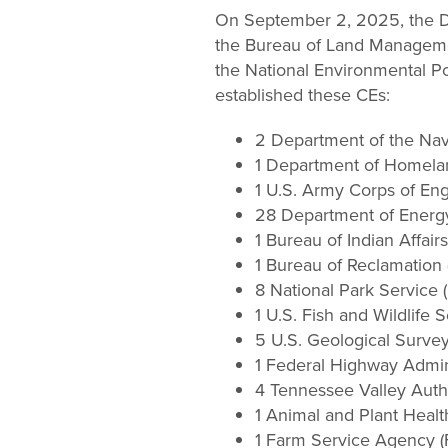
Change
On September 2, 2025, the De
the Bureau of Land Managemen
Law
the National Environmental Po
established these CEs:
2 Department of the Na
1 Department of Homela
1 U.S. Army Corps of En
28 Department of Energ
1 Bureau of Indian Affairs
1 Bureau of Reclamation
8 National Park Service 
1 U.S. Fish and Wildlife 
5 U.S. Geological Surve
1 Federal Highway Admin
4 Tennessee Valley Autho
1 Animal and Plant Healt
1 Farm Service Agency (