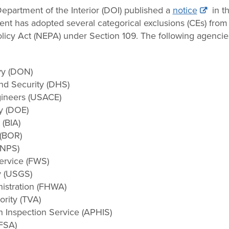
partment of the Interior (DOI) published a
notice
in th
t has adopted several categorical exclusions (CEs) from
licy Act (NEPA) under Section 109. The following agencie
vy (DON)
nd Security (DHS)
gineers (USACE)
y (DOE)
 (BIA)
 (BOR)
(NPS)
Service (FWS)
y (USGS)
istration (FHWA)
rity (TVA)
h Inspection Service (APHIS)
FSA)