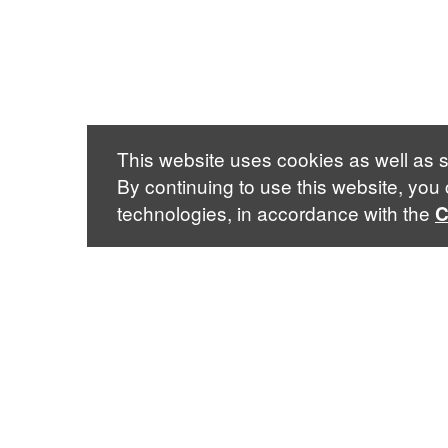
This website uses cookies as well as s
By continuing to use this website, you
technologies, in accordance with the
C