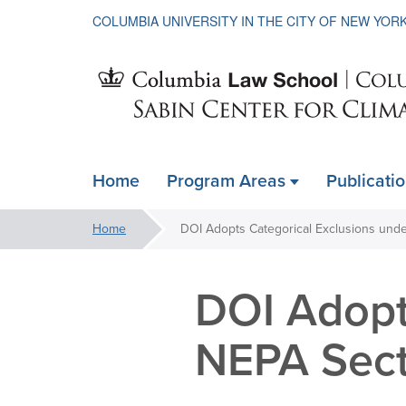
COLUMBIA UNIVERSITY IN THE CITY OF NEW YOR
Sabin
Home
Program Areas
Publicati
ain
Center
avigation
You
Home
xpanded
are
for
here:
DOI Adopt
Climate
NEPA Sect