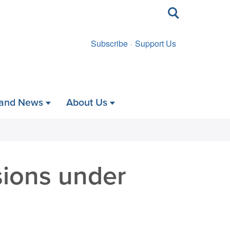
Toggle
search
Subscribe
Support Us
 and News
About Us
sions under