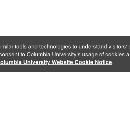
imilar tools and technologies to understand visitors'
 consent to Columbia University's usage of cookies a
.
olumbia University Website Cookie Notice