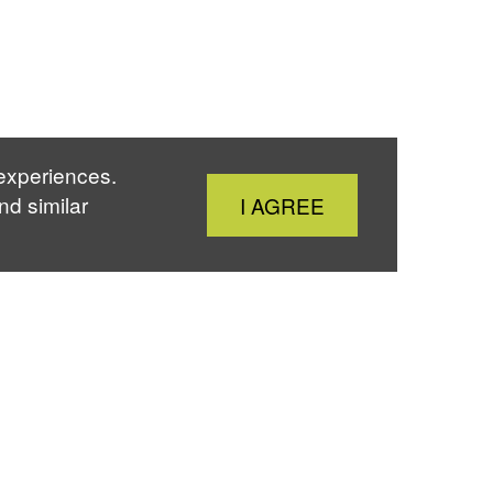
 experiences.
Close
nd similar
I AGREE
Cookie
Notice