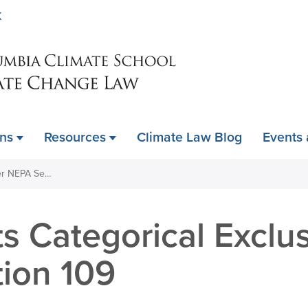
Skip
K
to
main
content
ons
Resources
Climate Law Blog
Events
DOI Adopts Categorical Exclusions under NEPA Section 109
s Categorical Exclu
ion 109