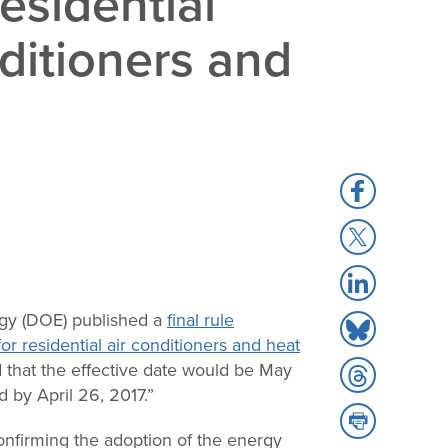
esidential
ditioners and
Share
to
Share
Facebook
to
Share
X
to
rgy (DOE) published a
final rule
Share
LinkedIn
or residential air conditioners and heat
to
d that the effective date would be May
Share
Bluesky
 by April 26, 2017.”
to
Share
Threads
nfirming the adoption of the energy
to