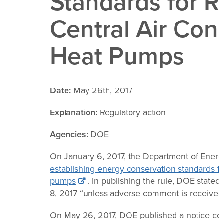
Standards for R
Change
Central Air Con
Law
Heat Pumps
Date:
May 26th, 2017
Explanation:
Regulatory action
Agencies:
DOE
On January 6, 2017, the Department of Ene
establishing energy conservation standards f
pumps
. In publishing the rule, DOE state
8, 2017 “unless adverse comment is received
On May 26, 2017, DOE published a notice co