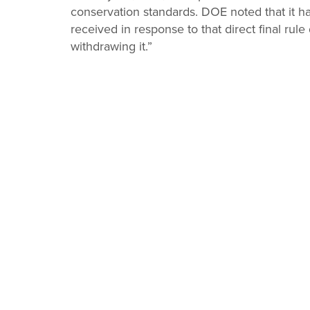
conservation standards. DOE noted that it 
received in response to that direct final rul
withdrawing it.”