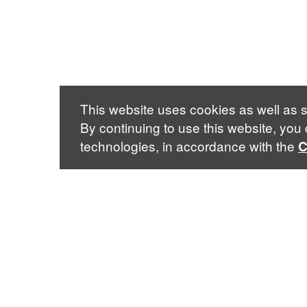
This website uses cookies as well as s
By continuing to use this website, you
technologies, in accordance with the
C