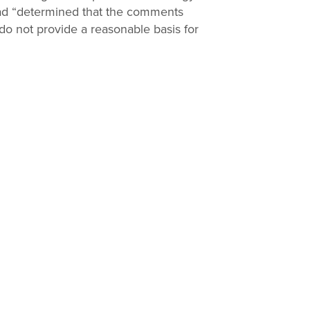
had “determined that the comments
Print
e do not provide a reasonable basis for