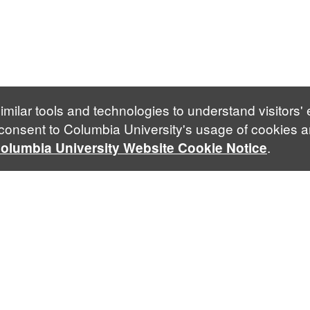
imilar tools and technologies to understand visitors'
 consent to Columbia University's usage of cookies a
.
olumbia University Website Cookie Notice