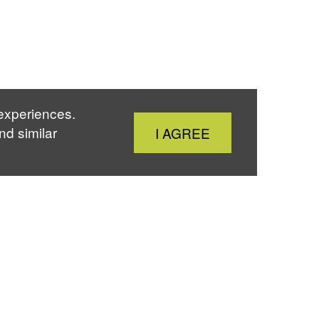
 experiences.
Close
nd similar
I AGREE
Cookie
Notice