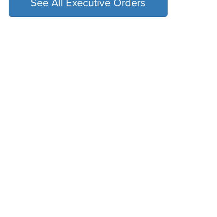
See All Executive Orders