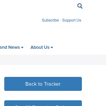
Toggle
search
Subscribe
Support Us
 and News
About Us
Back to Tracker