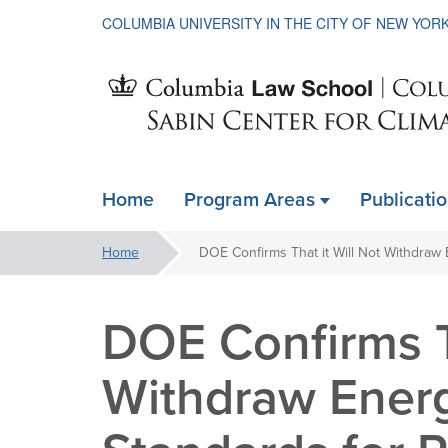
COLUMBIA UNIVERSITY IN THE CITY OF NEW YOR
Sabin
Home
Program Areas
Publicati
ain
Center
avigation
You
Home
xpanded
are
for
here:
DOE Confirms Th
Climate
Withdraw Ener