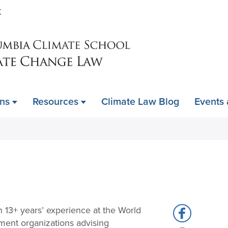
Skip
K
to
main
content
ons
Resources
Climate Law Blog
Events
h 13+ years’ experience at the World
Share
ment organizations advising
to