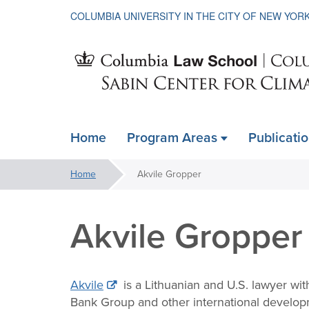
COLUMBIA UNIVERSITY IN THE CITY OF NEW YOR
Sabin
Home
Program Areas
Publicati
ain
Center
avigation
You
Home
Akvile Gropper
xpanded
are
for
here:
Akvile Gropper
Climate
Akvile
is a Lithuanian and U.S. lawyer wit
Bank Group and other international develop