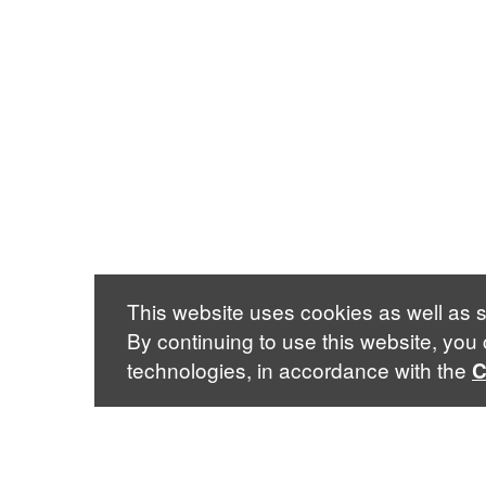
This website uses cookies as well as s
By continuing to use this website, you
technologies, in accordance with the
C