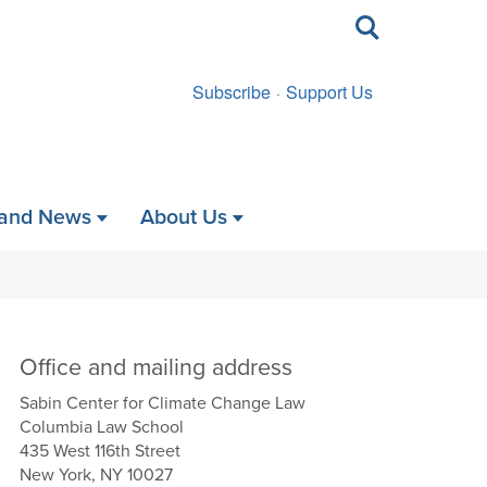
Toggle
search
Subscribe
Support Us
 and News
About Us
Office and mailing address
Sabin Center for Climate Change Law
Columbia Law School
435 West 116th Street
New York, NY 10027