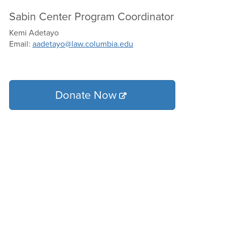
Sabin Center Program Coordinator
Kemi Adetayo
Email:
aadetayo@law.columbia.edu
Donate Now