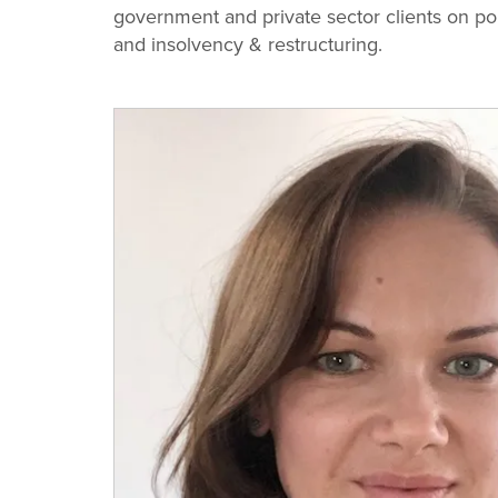
Change
government and private sector clients on pol
and insolvency & restructuring.
Law