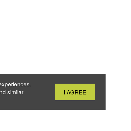
 experiences.
Close
nd similar
I AGREE
Cookie
Notice