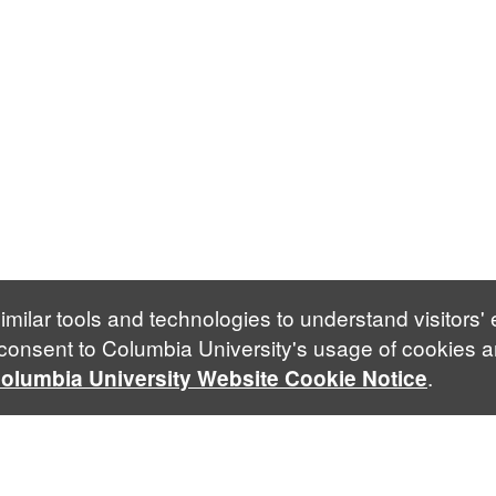
imilar tools and technologies to understand visitors'
 consent to Columbia University's usage of cookies a
.
olumbia University Website Cookie Notice