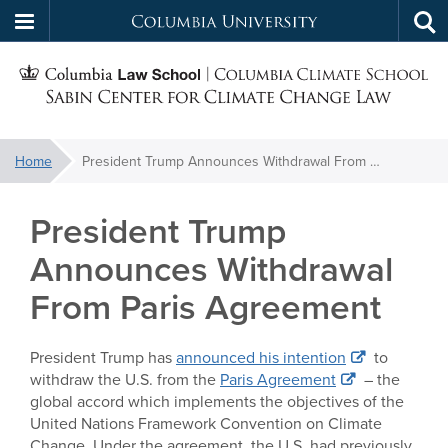
Columbia
Tog
Skip
sea
University
S
to
main
C
content
You
Home
President Trump Announces Withdrawal From Paris Agreement
f
are
here:
President Trump
C
Announces Withdrawal
From Paris Agreement
President Trump has
announced his intention
to
withdraw the U.S. from the
Paris Agreement
– the
global accord which implements the objectives of the
United Nations Framework Convention on Climate
Change. Under the agreement, the U.S. had previously