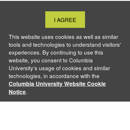
Close
I AGREE
Cookie
Notice
This website uses cookies as well as similar
tools and technologies to understand visitors'
experiences. By continuing to use this
website, you consent to Columbia
University's usage of cookies and similar
technologies, in accordance with the
Columbia University Website Cookie
.
Notice