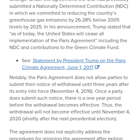
submitted a Nationally Determined Contribution (NDC)
in which we committed to reducing the country’s
greenhouse gas emissions by 26-28% below 2005
levels by 2025. In his announcement, Trump stated that
“as of today, the United States will cease all
implementation of the Paris Agreement” including the
NDC and contributions to the Green Climate Fund.
See:
Statement by President Trump on the Paris
Climate Agreement, June 1, 2017
.
Notably, the Paris Agreement does not allow parties to
submit their notice of withdrawal until three years after
its entry into force (November 4, 2016). Once a party
does submit such notice, there is a one year period
before the withdrawal becomes effective. Thus, the
withdrawal will not become effective until November 4,
2020 (shortly after the next presidential election).
The agreement does not explicitly address the
procedures for rejoining the agreement after exiting,