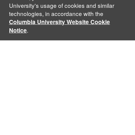
University's usage of cookies and similar
technologies, in accordance with the
Columbia University Website Cookie
.
Notice
Sabin Center for Climate Change Law
Columbia Law School, 435 W. 116th Street · New York, NY
10027