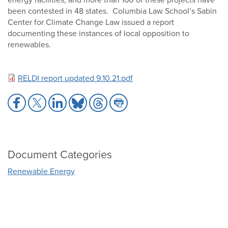
been contested in 48 states. Columbia Law School’s Sabin
Center for Climate Change Law issued a report
documenting these instances of local opposition to
renewables.
RELDI report updated 9.10.21.pdf
Share
Share
Share
Share
Share
Share
to
to
to
to
to
to
Facebook
X
LinkedIn
Bluesky
Threads
Print
Document Categories
Renewable Energy