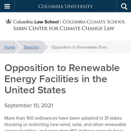
Columbia
Tog
Skip
sea
University
S
to
main
C
content
You
Home
Searchable Library
Opposition to Renewable Energy Facilities in the United States
f
are
here:
Opposition to Renewable
C
Energy Facilities in the
United States
September 10, 2021
More than 100 ordinances have been adopted in 31 states
blocking or restricting new wind, solar, and other renewable
energy facilities, and more than 160 of these projects have