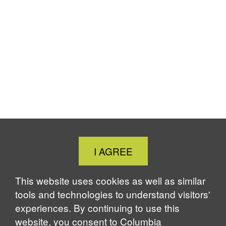
Close
I AGREE
Cookie
Notice
This website uses cookies as well as similar
tools and technologies to understand visitors'
experiences. By continuing to use this
website, you consent to Columbia