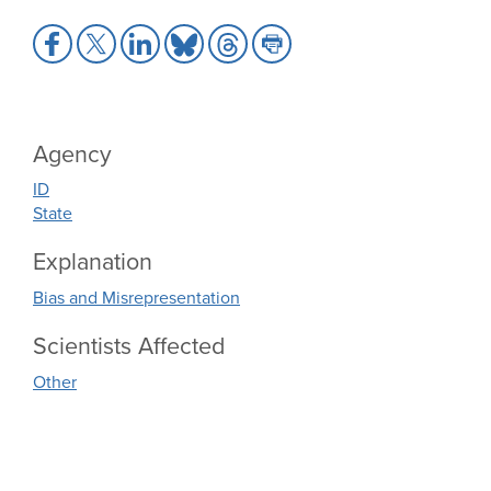
Share
Share
Share
Share
Share
Share
to
to
to
to
to
to
Facebook
X
LinkedIn
Bluesky
Threads
Print
Agency
ID
State
Explanation
Bias and Misrepresentation
Scientists Affected
Other