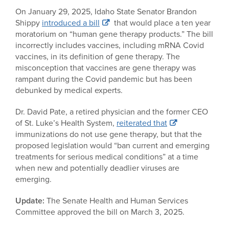
On January 29, 2025, Idaho State Senator Brandon
Shippy
introduced a bill
that would place a ten year
moratorium on “human gene therapy products.” The bill
incorrectly includes vaccines, including mRNA Covid
vaccines, in its definition of gene therapy. The
misconception that vaccines are gene therapy was
rampant during the Covid pandemic but has been
debunked by medical experts.
Dr. David Pate, a retired physician and the former CEO
of St. Luke’s Health System,
reiterated that
immunizations do not use gene therapy, but that the
proposed legislation would “ban current and emerging
treatments for serious medical conditions” at a time
when new and potentially deadlier viruses are
emerging.
Update:
The Senate Health and Human Services
Committee approved the bill on March 3, 2025.