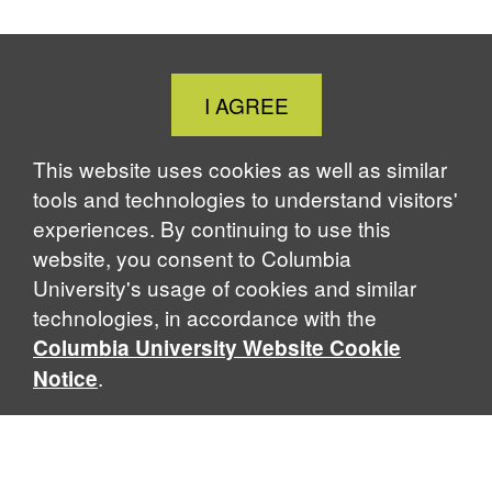
Close
I AGREE
Cookie
Notice
This website uses cookies as well as similar
tools and technologies to understand visitors'
experiences. By continuing to use this
website, you consent to Columbia
University's usage of cookies and similar
technologies, in accordance with the
Columbia University Website Cookie
.
Notice