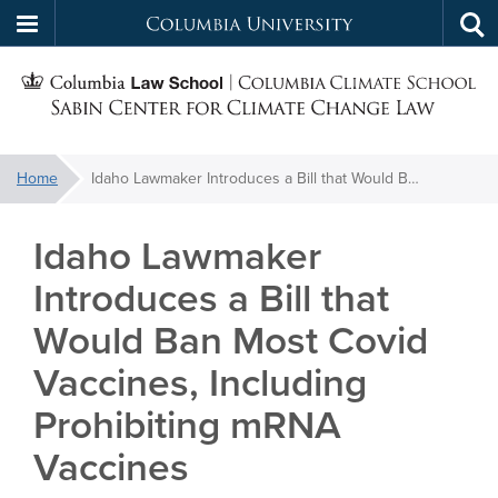
Columbia
Tog
Skip
sea
University
S
to
main
C
content
You
Home
Idaho Lawmaker Introduces a Bill that Would Ban Most Covid Vaccines, Including Prohibiting mRNA Vaccines
f
are
here:
Idaho Lawmaker
C
Introduces a Bill that
Would Ban Most Covid
Vaccines, Including
Prohibiting mRNA
Vaccines